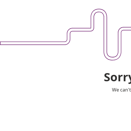
Sorr
We can't