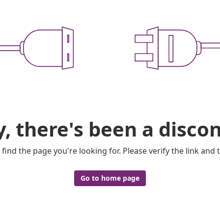
y, there's been a disco
 find the page you're looking for. Please verify the link and t
Go to home page