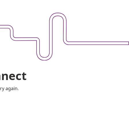
nnect
ry again.