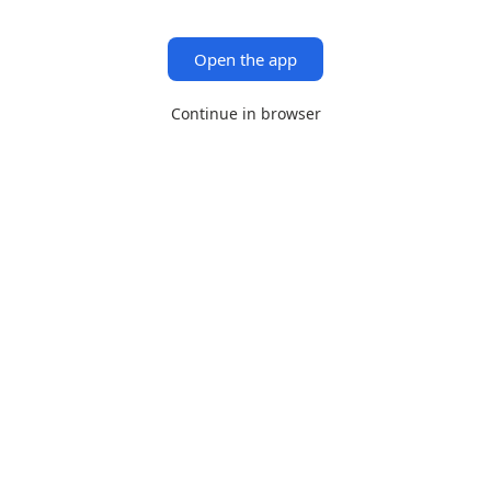
Open the app
Continue in browser