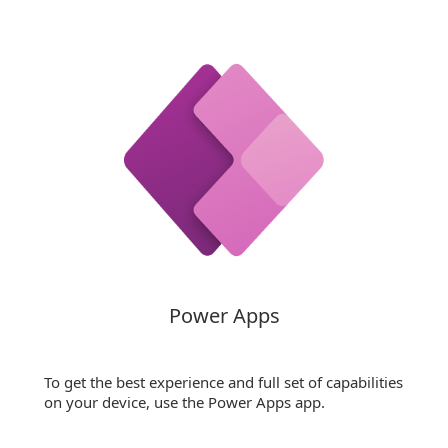
Power Apps
To get the best experience and full set of capabilities
on your device, use the Power Apps app.