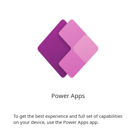
Power Apps
To get the best experience and full set of capabilities
on your device, use the Power Apps app.