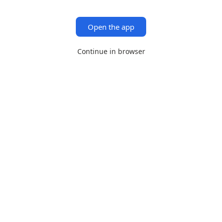
Open the app
Continue in browser