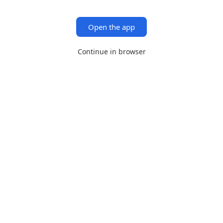
Open the app
Continue in browser