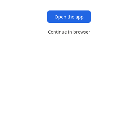
Open the app
Continue in browser