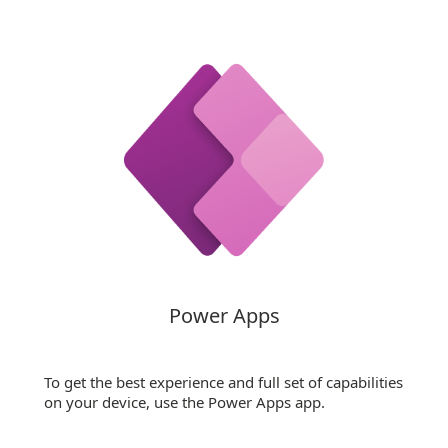
Power Apps
To get the best experience and full set of capabilities
on your device, use the Power Apps app.