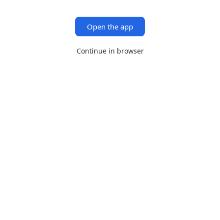
Open the app
Continue in browser