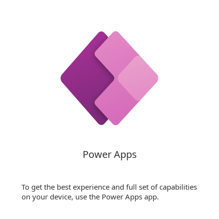
Power Apps
To get the best experience and full set of capabilities
on your device, use the Power Apps app.