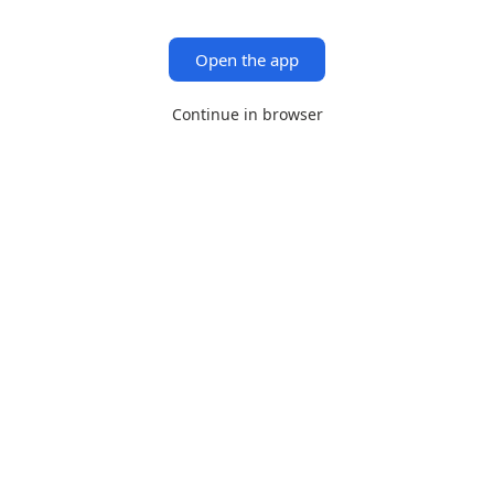
Open the app
Continue in browser