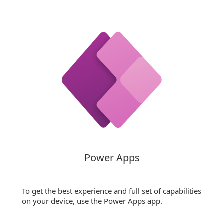
Power Apps
To get the best experience and full set of capabilities
on your device, use the Power Apps app.