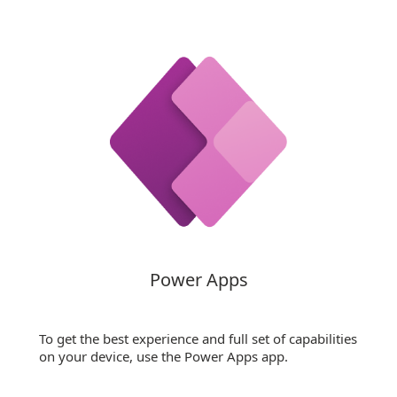
Power Apps
To get the best experience and full set of capabilities
on your device, use the Power Apps app.