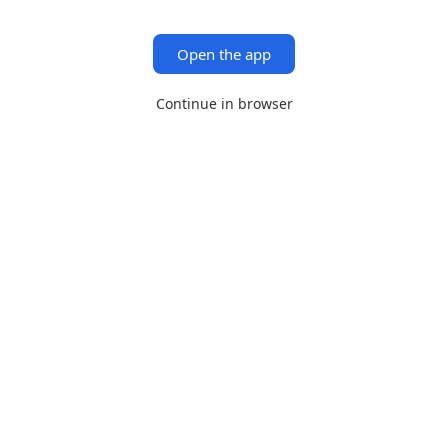
Open the app
Continue in browser